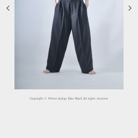
Copyright © Velvety Indigo Blue Black All rights reserved.