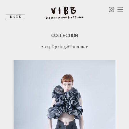
BACK
COLLECTION
2025 Spring&Summer