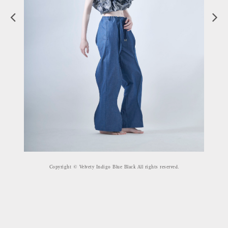
Copyright © Velvety Indigo Blue Black All rights reserved.