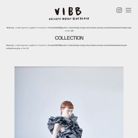
Warning
: Invalid argument supplied for foreach() in
/home/r2421358/public_html/velvety-indigo-blue-black.com/wp-content/themes/sw/header.php
on line
129
COLLECTION
Warning
: Invalid argument supplied for foreach() in
/home/r2421358/public_html/velvety-indigo-blue-black.com/wp-content/themes/sw/single-
collections.php
on line
13