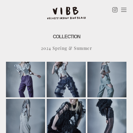
COLLECTION
2024 Spring & Summer