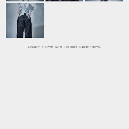
Copyright © Velvety Indigo Blue Black All rights reserved.